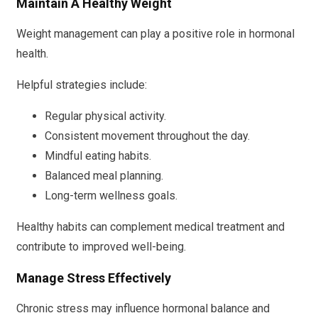
Maintain A Healthy Weight
Weight management can play a positive role in hormonal
health.
Helpful strategies include:
Regular physical activity.
Consistent movement throughout the day.
Mindful eating habits.
Balanced meal planning.
Long-term wellness goals.
Healthy habits can complement medical treatment and
contribute to improved well-being.
Manage Stress Effectively
Chronic stress may influence hormonal balance and