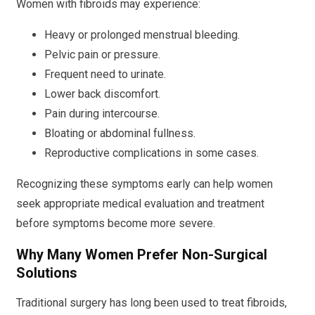
Women with fibroids may experience:
Heavy or prolonged menstrual bleeding.
Pelvic pain or pressure.
Frequent need to urinate.
Lower back discomfort.
Pain during intercourse.
Bloating or abdominal fullness.
Reproductive complications in some cases.
Recognizing these symptoms early can help women
seek appropriate medical evaluation and treatment
before symptoms become more severe.
Why Many Women Prefer Non-Surgical
Solutions
Traditional surgery has long been used to treat fibroids,