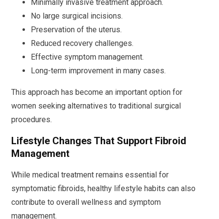
Minimally invasive treatment approach.
No large surgical incisions.
Preservation of the uterus.
Reduced recovery challenges.
Effective symptom management.
Long-term improvement in many cases.
This approach has become an important option for
women seeking alternatives to traditional surgical
procedures.
Lifestyle Changes That Support Fibroid
Management
While medical treatment remains essential for
symptomatic fibroids, healthy lifestyle habits can also
contribute to overall wellness and symptom
management.