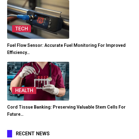
TECH
Fuel Flow Sensor: Accurate Fuel Monitoring For Improved
Efficiency…
HEALTH
Cord Tissue Banking: Preserving Valuable Stem Cells For
Future…
RECENT NEWS