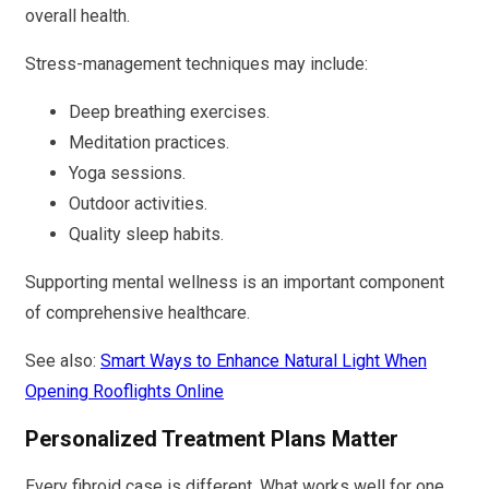
overall health.
Stress-management techniques may include:
Deep breathing exercises.
Meditation practices.
Yoga sessions.
Outdoor activities.
Quality sleep habits.
Supporting mental wellness is an important component
of comprehensive healthcare.
See also:
Smart Ways to Enhance Natural Light When
Opening Rooflights Online
Personalized Treatment Plans Matter
Every fibroid case is different. What works well for one