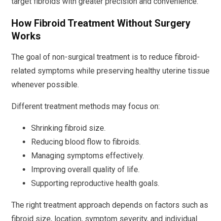
target fibroids with greater precision and convenience.
How Fibroid Treatment Without Surgery
Works
The goal of non-surgical treatment is to reduce fibroid-
related symptoms while preserving healthy uterine tissue
whenever possible.
Different treatment methods may focus on:
Shrinking fibroid size.
Reducing blood flow to fibroids.
Managing symptoms effectively.
Improving overall quality of life.
Supporting reproductive health goals.
The right treatment approach depends on factors such as
fibroid size, location, symptom severity, and individual