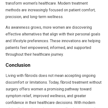
transform women’s healthcare. Modern treatment
methods are increasingly focused on patient comfort,
precision, and long-term wellness.
As awareness grows, more women are discovering
effective alternatives that align with their personal goals
and lifestyle preferences. These innovations are helping
patients feel empowered, informed, and supported
throughout their healthcare journey.
Conclusion
Living with fibroids does not mean accepting ongoing
discomfort or limitations. Today, fibroid treatment without
surgery offers women a promising pathway toward
symptom relief, improved wellness, and greater
confidence in their healthcare decisions. With modern