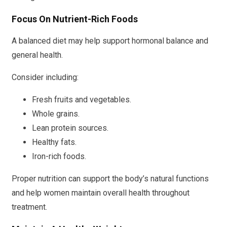
Focus On Nutrient-Rich Foods
A balanced diet may help support hormonal balance and
general health.
Consider including:
Fresh fruits and vegetables.
Whole grains.
Lean protein sources.
Healthy fats.
Iron-rich foods.
Proper nutrition can support the body’s natural functions
and help women maintain overall health throughout
treatment.