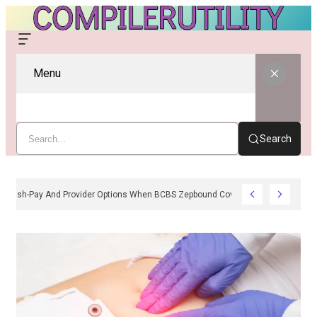
Menu
Search
Cash-Pay And Provider Options When BCBS Zepbound Coverage Is Unavail