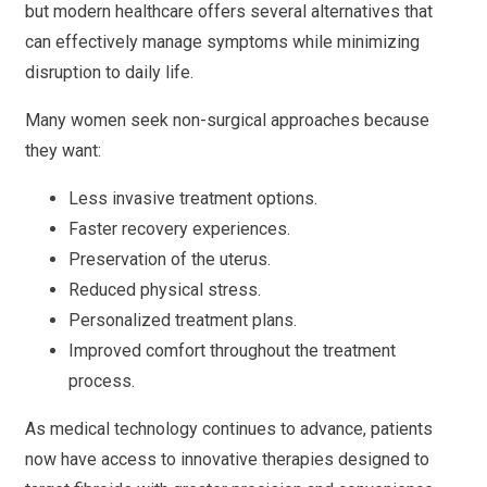
but modern healthcare offers several alternatives that
can effectively manage symptoms while minimizing
disruption to daily life.
Many women seek non-surgical approaches because
they want:
Less invasive treatment options.
Faster recovery experiences.
Preservation of the uterus.
Reduced physical stress.
Personalized treatment plans.
Improved comfort throughout the treatment
process.
As medical technology continues to advance, patients
now have access to innovative therapies designed to