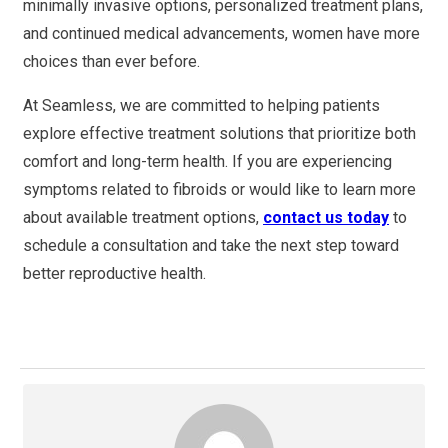
minimally invasive options, personalized treatment plans,
and continued medical advancements, women have more
choices than ever before.
At Seamless, we are committed to helping patients
explore effective treatment solutions that prioritize both
comfort and long-term health. If you are experiencing
symptoms related to fibroids or would like to learn more
about available treatment options,
contact us today
to
schedule a consultation and take the next step toward
better reproductive health.