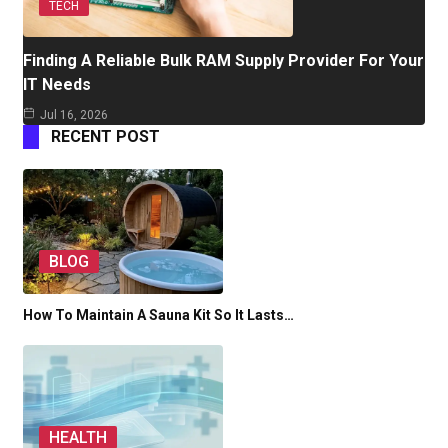
TECH
Finding A Reliable Bulk RAM Supply Provider For Your
IT Needs
Jul 16, 2026
RECENT POST
BLOG
How To Maintain A Sauna Kit So It Lasts…
HEALTH