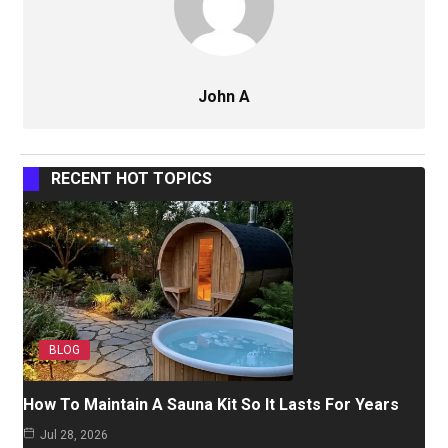
John A
RECENT HOT TOPICS
BLOG
How To Maintain A Sauna Kit So It Lasts For Years
Jul 28, 2026