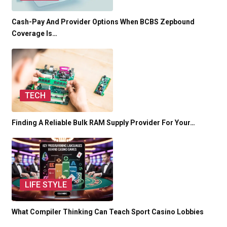
Cash-Pay And Provider Options When BCBS Zepbound
Coverage Is…
TECH
Finding A Reliable Bulk RAM Supply Provider For Your…
LIFE STYLE
What Compiler Thinking Can Teach Sport Casino Lobbies