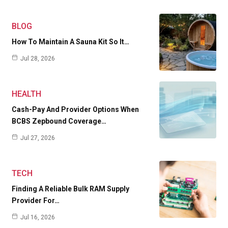
BLOG
How To Maintain A Sauna Kit So It…
Jul 28, 2026
HEALTH
Cash-Pay And Provider Options When
BCBS Zepbound Coverage…
Jul 27, 2026
TECH
Finding A Reliable Bulk RAM Supply
Provider For…
Jul 16, 2026