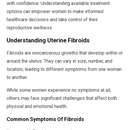
with confidence. Understanding available treatment
options can empower women to make informed
healthcare decisions and take control of their
reproductive wellness.
Understanding Uterine Fibroids
Fibroids are noncancerous growths that develop within or
around the uterus. They can vary in size, number, and
location, leading to different symptoms from one woman
to another.
While some women experience no symptoms at all,
others may face significant challenges that affect both
physical and emotional health.
Common Symptoms Of Fibroids