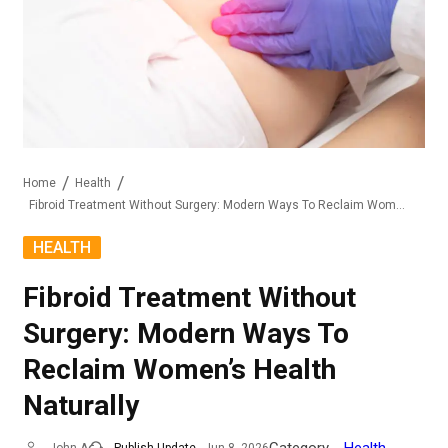
Home
Health
Fibroid Treatment Without Surgery: Modern Ways To Reclaim Women’s Health Naturally
HEALTH
Fibroid Treatment Without
Surgery: Modern Ways To
Reclaim Women’s Health
Naturally
Category
Health
John A
Publish Update
Jun 8, 2026