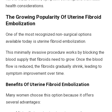
health considerations.
The Growing Popularity Of Uterine Fibroid
Embolization
One of the most recognized non-surgical options
available today is uterine fibroid embolization.
This minimally invasive procedure works by blocking the
blood supply that fibroids need to grow. Once the blood
flow is reduced, the fibroids gradually shrink, leading to
symptom improvement over time.
Benefits Of Uterine Fibroid Embolization
Many women choose this option because it offers
several advantages: