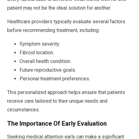
patient may not be the ideal solution for another.
Healthcare providers typically evaluate several factors
before recommending treatment, including:
Symptom severity.
Fibroid location.
Overall health condition.
Future reproductive goals.
Personal treatment preferences.
This personalized approach helps ensure that patients
receive care tailored to their unique needs and
circumstances.
The Importance Of Early Evaluation
Seeking medical attention early can make a significant