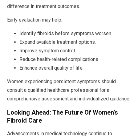
difference in treatment outcomes.
Early evaluation may help:
Identify fibroids before symptoms worsen.
Expand available treatment options.
Improve symptom control.
Reduce health-related complications.
Enhance overall quality of life.
Women experiencing persistent symptoms should
consult a qualified healthcare professional for a
comprehensive assessment and individualized guidance.
Looking Ahead: The Future Of Women’s
Fibroid Care
Advancements in medical technology continue to