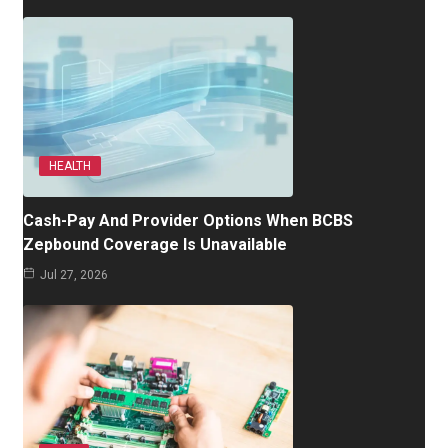
HEALTH
Cash-Pay And Provider Options When BCBS
Zepbound Coverage Is Unavailable
Jul 27, 2026