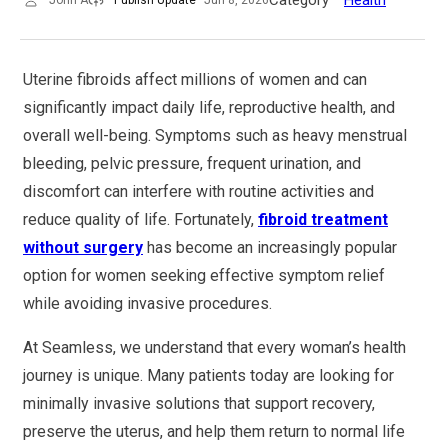
Uterine fibroids affect millions of women and can
significantly impact daily life, reproductive health, and
overall well-being. Symptoms such as heavy menstrual
bleeding, pelvic pressure, frequent urination, and
discomfort can interfere with routine activities and
reduce quality of life. Fortunately,
fibroid treatment
without surgery
has become an increasingly popular
option for women seeking effective symptom relief
while avoiding invasive procedures.
At Seamless, we understand that every woman’s health
journey is unique. Many patients today are looking for
minimally invasive solutions that support recovery,
preserve the uterus, and help them return to normal life