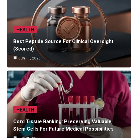
HEALTH
Best Peptide Source For Clinical Oversight
(Scored)
Jun 11, 2026
HEALTH
Cord Tissue Banking: Preserving Valuable
Stem Cells For Future Medical Possibilities