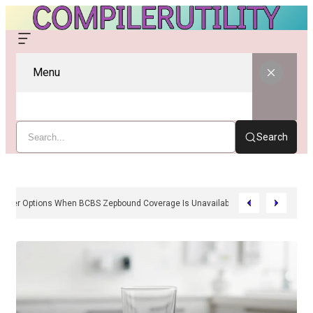
Menu
Search
sh-Pay And Provider Options When BCBS Zepbound Coverage Is Unavailable