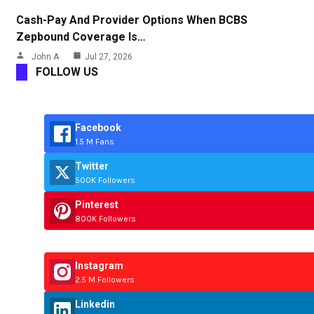
Cash-Pay And Provider Options When BCBS
Zepbound Coverage Is…
John A
Jul 27, 2026
FOLLOW US
Facebook
1.5 M Fans
Twitter
500K Followers
Pinterest
800K Followers
Instagram
2.5 M Followers
Linkedin