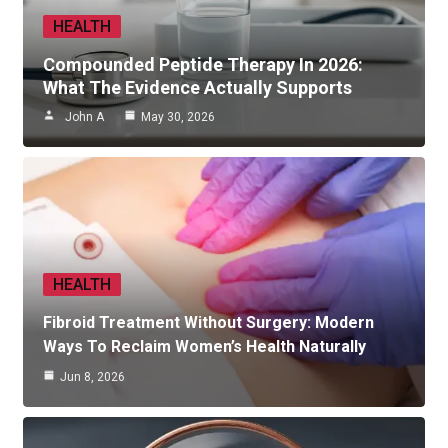
HEALTH
Compounded Peptide Therapy In 2026:
What The Evidence Actually Supports
John A
May 30, 2026
HEALTH
Fibroid Treatment Without Surgery: Modern
Ways To Reclaim Women’s Health Naturally
Jun 8, 2026