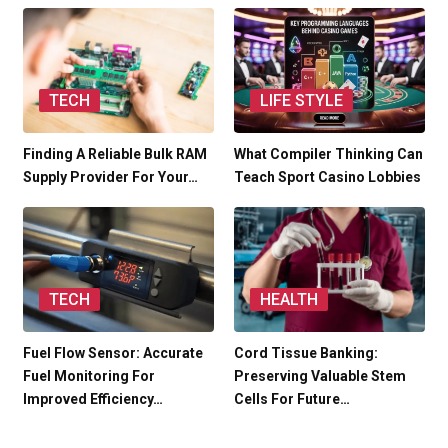
TECH
LIFE STYLE
Finding A Reliable Bulk RAM
What Compiler Thinking Can
Supply Provider For Your…
Teach Sport Casino Lobbies
TECH
HEALTH
Fuel Flow Sensor: Accurate
Cord Tissue Banking:
Fuel Monitoring For
Preserving Valuable Stem
Improved Efficiency…
Cells For Future…