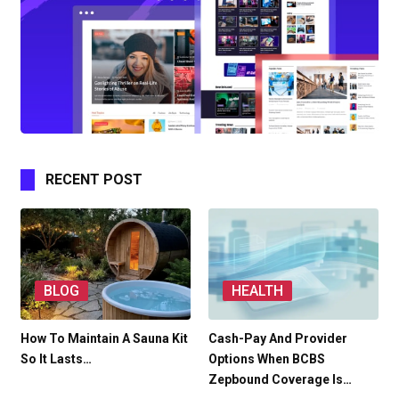
RECENT POST
BLOG
HEALTH
How To Maintain A Sauna Kit
Cash-Pay And Provider
So It Lasts…
Options When BCBS
Zepbound Coverage Is…