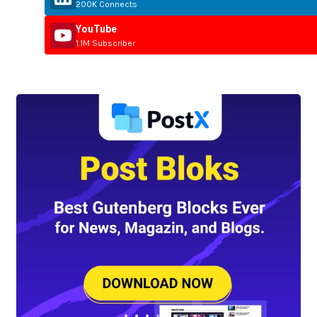
200K Connects
YouTube
1.1M Subscriber