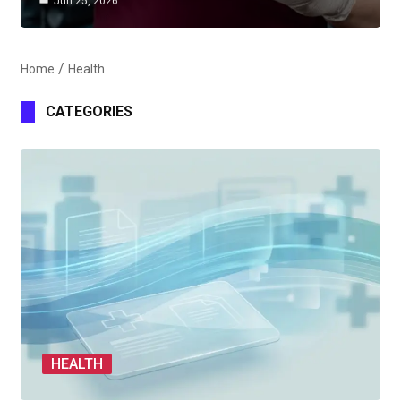
Jun 25, 2026
Home
Health
CATEGORIES
HEALTH