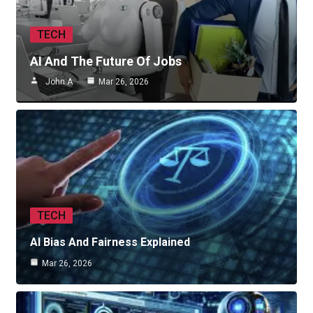
TECH
AI And The Future Of Jobs
John A
Mar 26, 2026
TECH
AI Bias And Fairness Explained
Mar 26, 2026