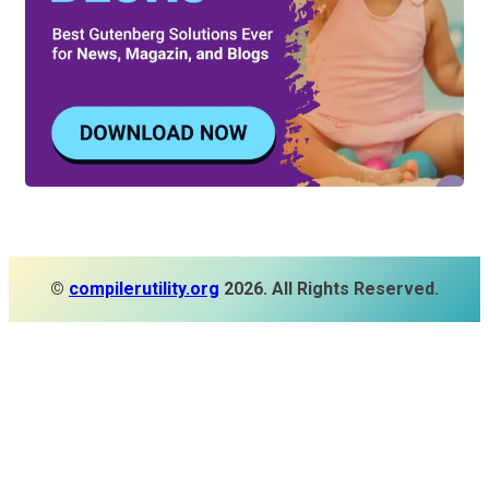
©
compilerutility.org
2026. All Rights Reserved.