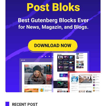
RECENT POST