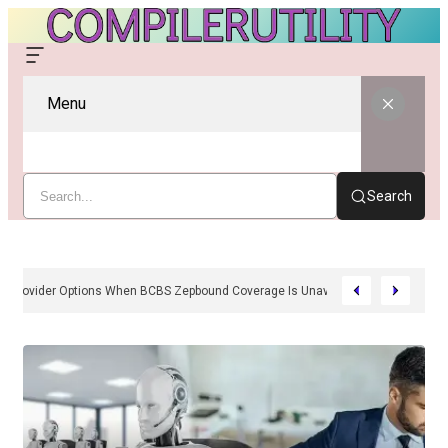
Menu
Search
Cash-Pay And Provider Options When BCBS Zepbound Coverage Is Unavailabl