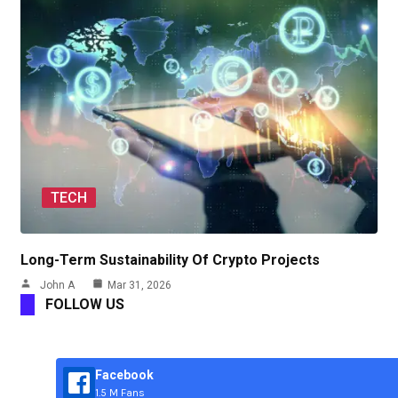
TECH
Long-Term Sustainability Of Crypto Projects
John A
Mar 31, 2026
FOLLOW US
Facebook
1.5 M Fans