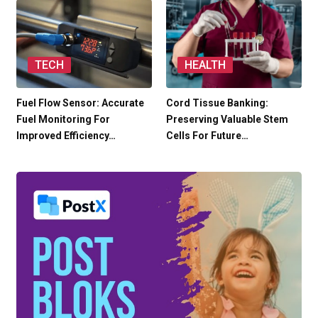
TECH
HEALTH
Fuel Flow Sensor: Accurate
Cord Tissue Banking:
Fuel Monitoring For
Preserving Valuable Stem
Improved Efficiency…
Cells For Future…