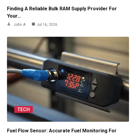
Finding A Reliable Bulk RAM Supply Provider For
Your…
John A
Jul 16, 2026
TECH
Fuel Flow Sensor: Accurate Fuel Monitoring For