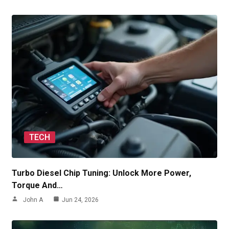
TECH
Turbo Diesel Chip Tuning: Unlock More Power,
Torque And…
John A
Jun 24, 2026