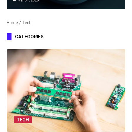
Mar 31, 2026
Home
Tech
CATEGORIES
TECH