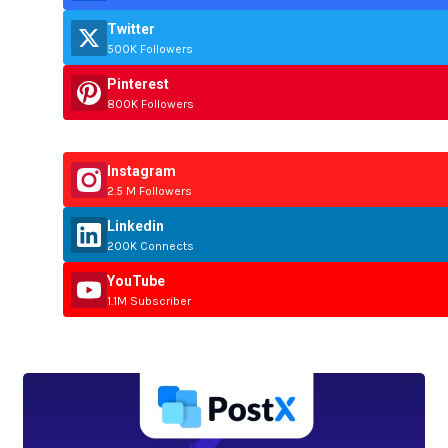
Twitter
500K Followers
Pinterest
800K Followers
Instagram
2.5 M Followers
Linkedin
200K Connects
YouTube
1.1M Subscriber