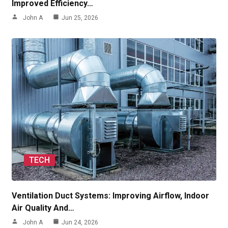
Improved Efficiency…
John A
Jun 25, 2026
TECH
Ventilation Duct Systems: Improving Airflow, Indoor
Air Quality And…
John A
Jun 24, 2026