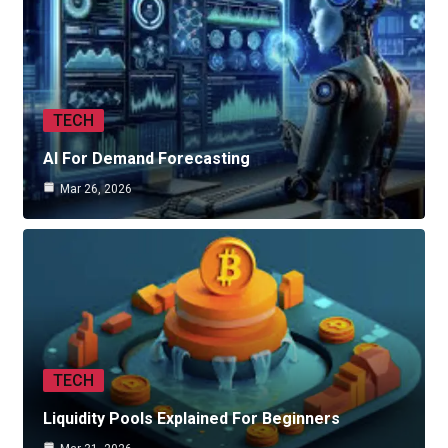
TECH
AI For Demand Forecasting
Mar 26, 2026
TECH
Liquidity Pools Explained For Beginners