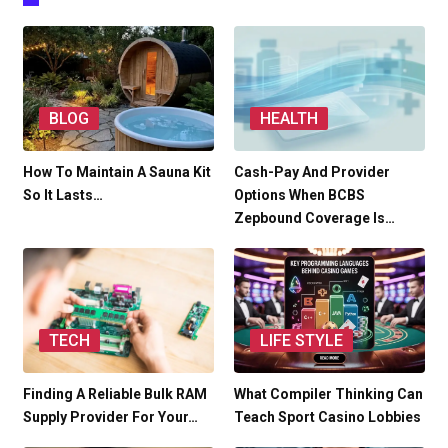
BLOG
HEALTH
How To Maintain A Sauna Kit
Cash-Pay And Provider
So It Lasts…
Options When BCBS
Zepbound Coverage Is…
TECH
LIFE STYLE
Finding A Reliable Bulk RAM
What Compiler Thinking Can
Supply Provider For Your…
Teach Sport Casino Lobbies